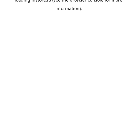
information).