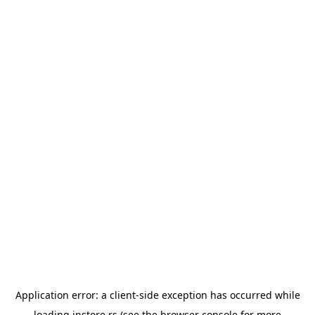
Application error: a
client
-side exception has occurred while
loading
instore.rs
(see the
browser console
for more