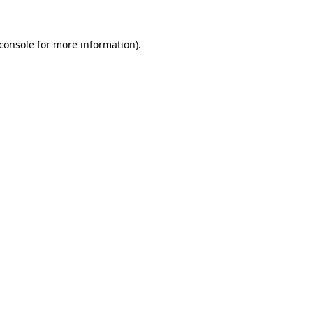
console
for more information).