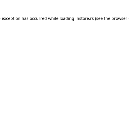
e exception has occurred while loading
instore.rs
(see the
browser 