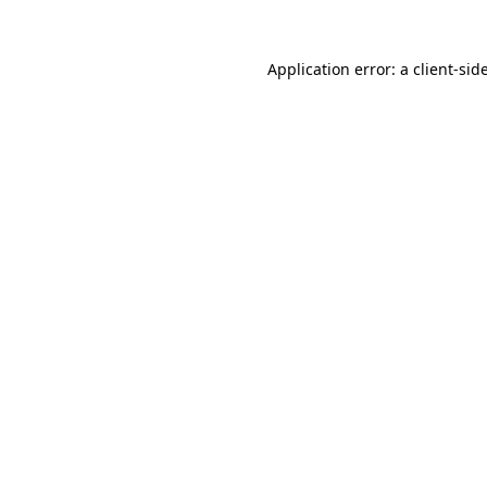
Application error: a
client
-sid