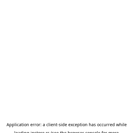
Application error: a
client
-side exception has occurred while
loading
instore.rs
(see the
browser console
for more