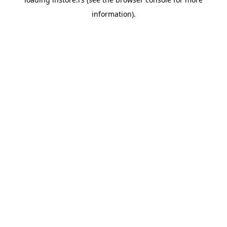
information).