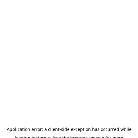
Application error: a
client
-side exception has occurred while
loading
instore.rs
(see the
browser console
for more