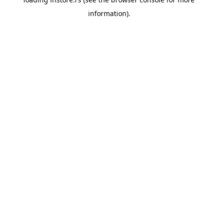
information).