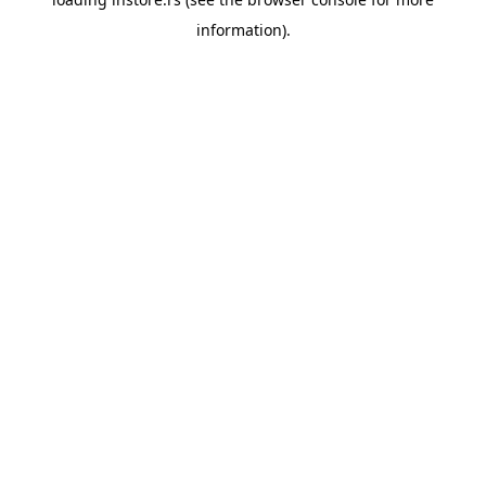
information).