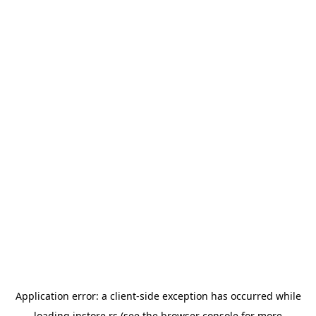
Application error: a
client
-side exception has occurred while
loading
instore.rs
(see the
browser console
for more