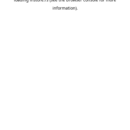
information).