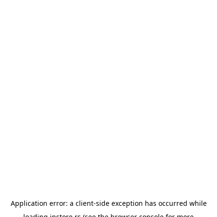
Application error: a
client
-side exception has occurred while
loading
instore.rs
(see the
browser console
for more