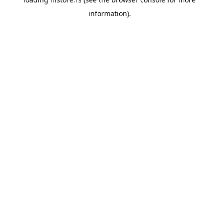
information).