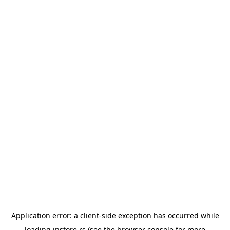
Application error: a
client
-side exception has occurred while
loading
instore.rs
(see the
browser console
for more