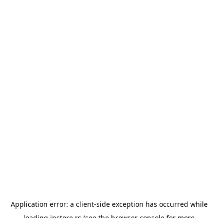
Application error: a
client
-side exception has occurred while
loading
instore.rs
(see the
browser console
for more