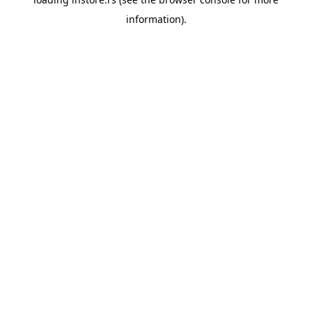
information).