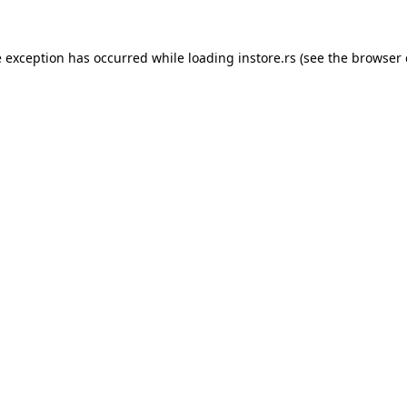
e exception has occurred while loading
instore.rs
(see the
browser 