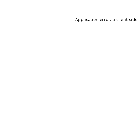
Application error: a
client
-sid