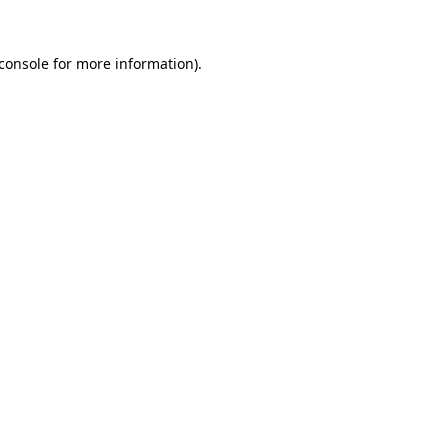
console
for more information).