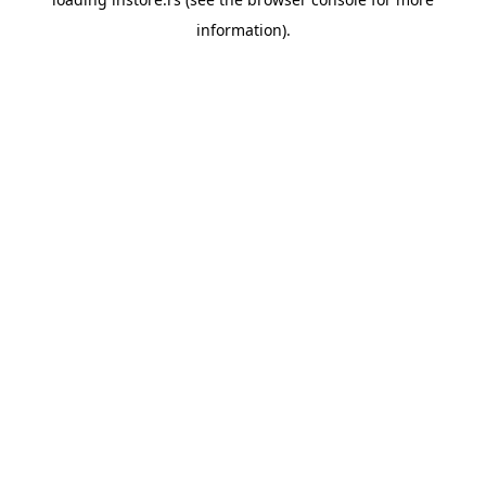
information).