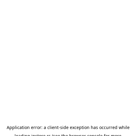
Application error: a
client
-side exception has occurred while
loading
instore.rs
(see the
browser console
for more