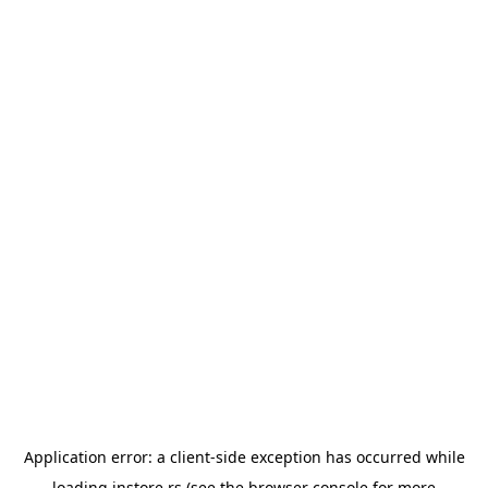
Application error: a
client
-side exception has occurred while
loading
instore.rs
(see the
browser console
for more