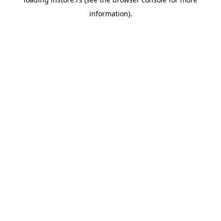
information).