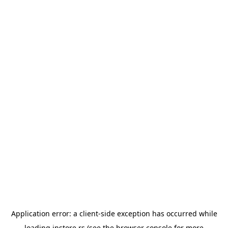
Application error: a
client
-side exception has occurred while
loading
instore.rs
(see the
browser console
for more