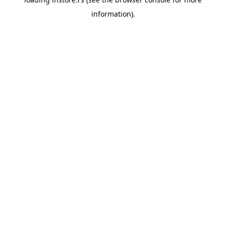
information).