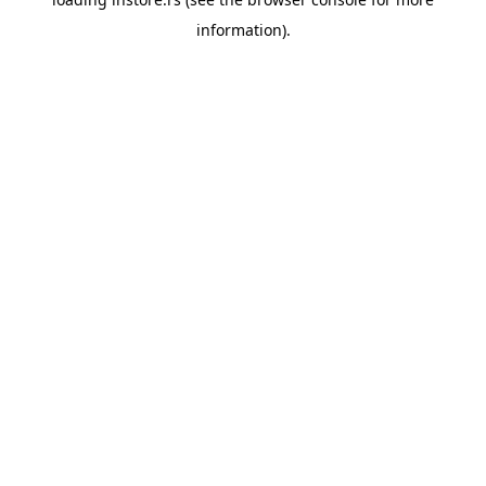
information).