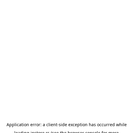
Application error: a
client
-side exception has occurred while
loading
instore.rs
(see the
browser console
for more