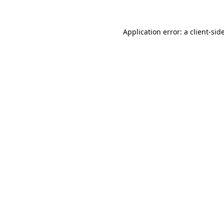
Application error: a
client
-sid