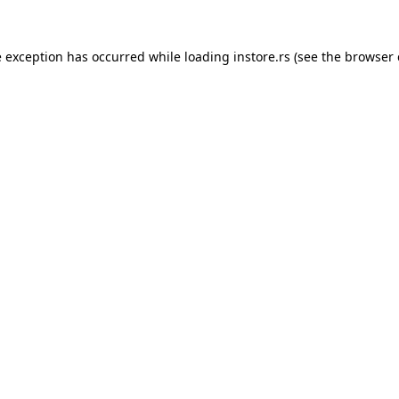
e exception has occurred while loading
instore.rs
(see the
browser 