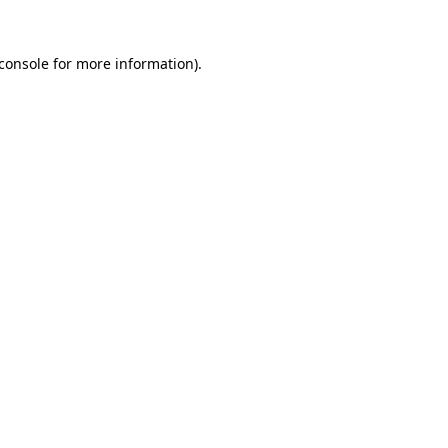
console
for more information).