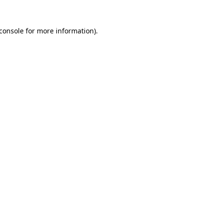
console
for more information).