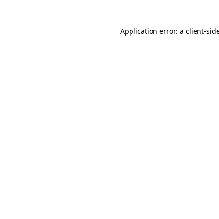
Application error: a
client
-sid