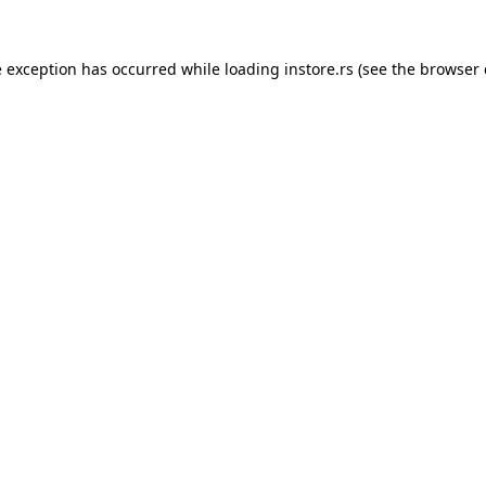
e exception has occurred while loading
instore.rs
(see the
browser 