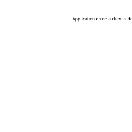
Application error: a
client
-sid