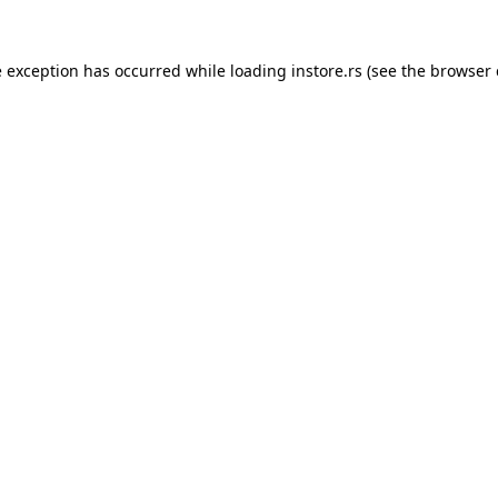
e exception has occurred while loading
instore.rs
(see the
browser 