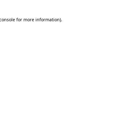
console
for more information).