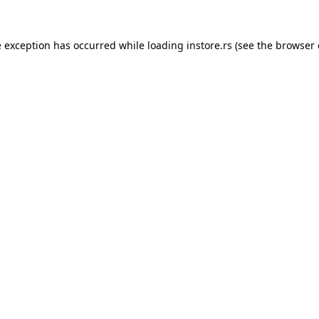
e exception has occurred while loading
instore.rs
(see the
browser 