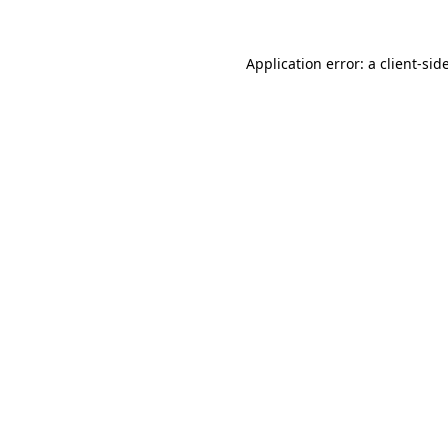
Application error: a
client
-sid