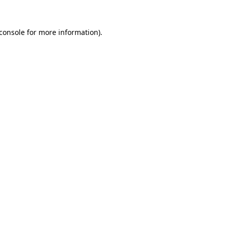
console
for more information).