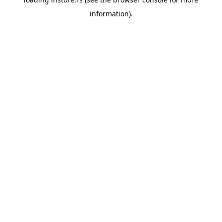
information).