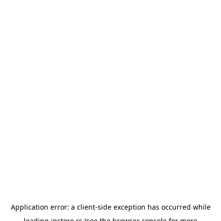
Application error: a
client
-side exception has occurred while
loading
instore.rs
(see the
browser console
for more