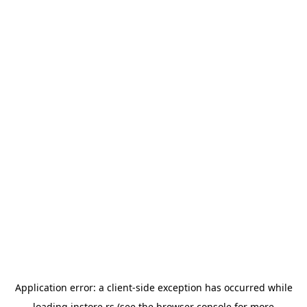
Application error: a
client
-side exception has occurred while
loading
instore.rs
(see the
browser console
for more