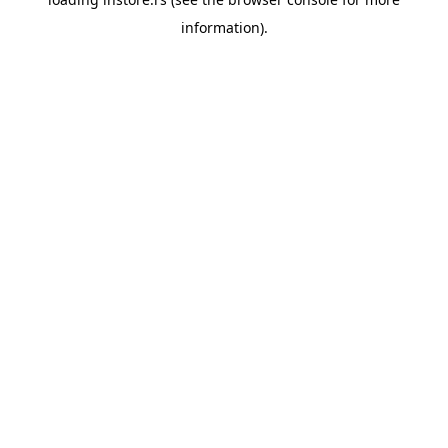
information).