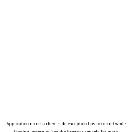
Application error: a
client
-side exception has occurred while
loading
instore.rs
(see the
browser console
for more