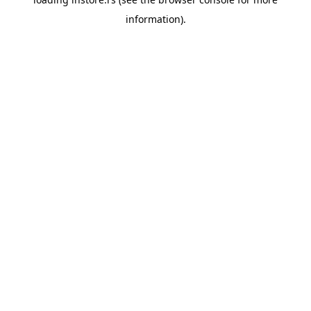
information).