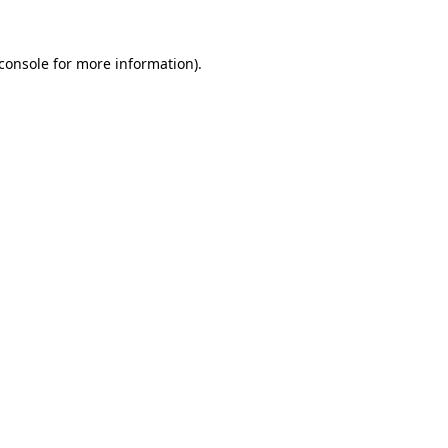
console
for more information).