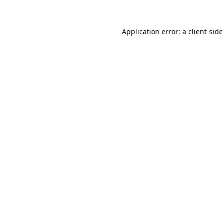
Application error: a
client
-sid