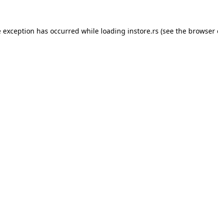
e exception has occurred while loading
instore.rs
(see the
browser 