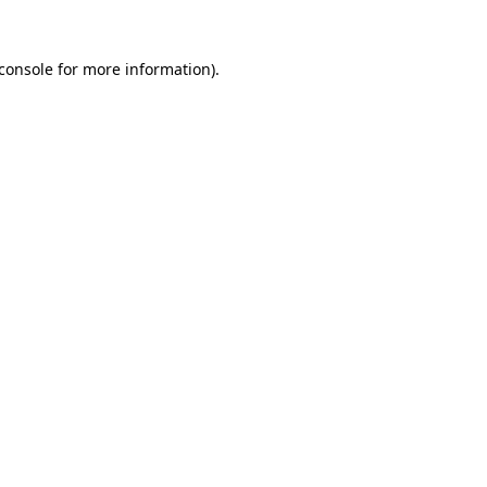
console
for more information).