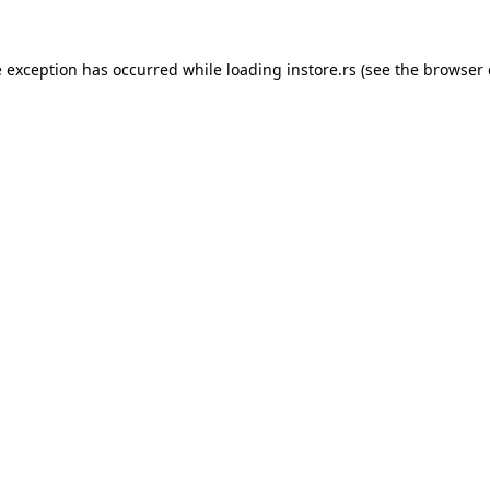
e exception has occurred while loading
instore.rs
(see the
browser 