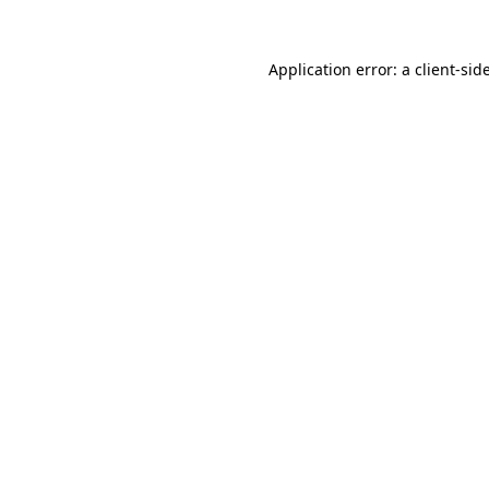
Application error: a
client
-sid