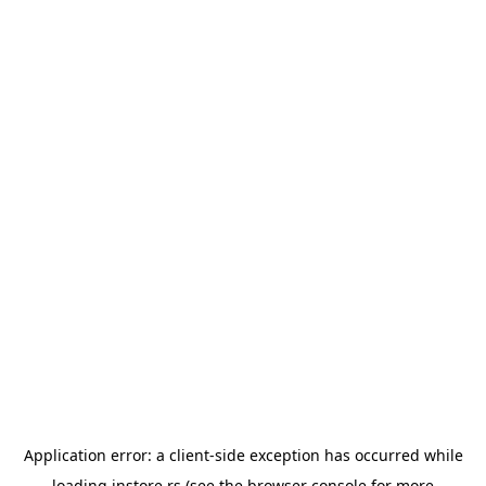
Application error: a
client
-side exception has occurred while
loading
instore.rs
(see the
browser console
for more