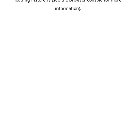
information).