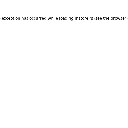
e exception has occurred while loading
instore.rs
(see the
browser 