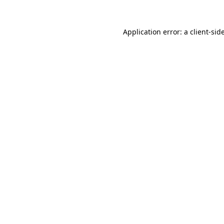
Application error: a
client
-sid