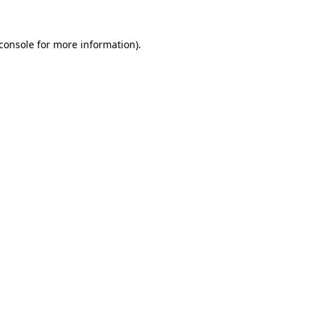
console
for more information).