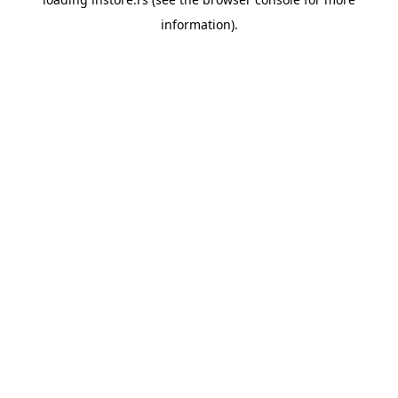
information).