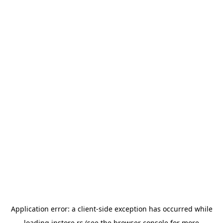
Application error: a
client
-side exception has occurred while
loading
instore.rs
(see the
browser console
for more