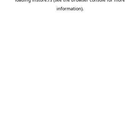
information).