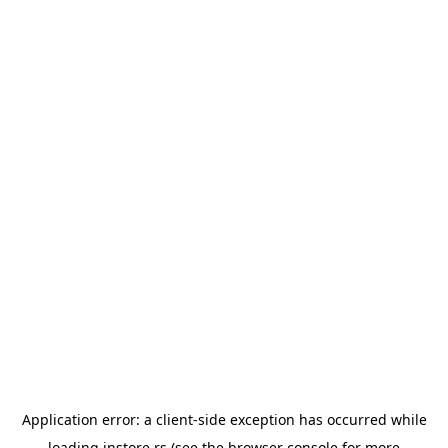
Application error: a
client
-side exception has occurred while
loading
instore.rs
(see the
browser console
for more