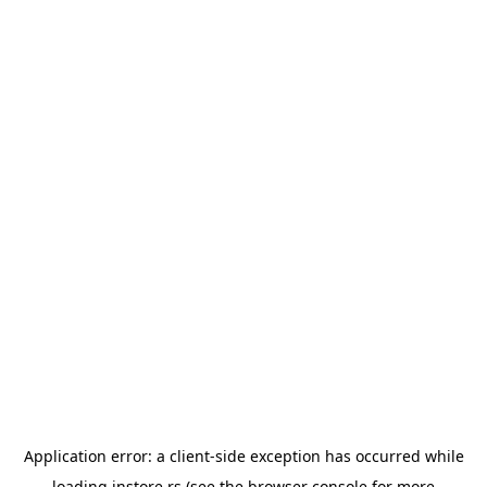
Application error: a
client
-side exception has occurred while
loading
instore.rs
(see the
browser console
for more