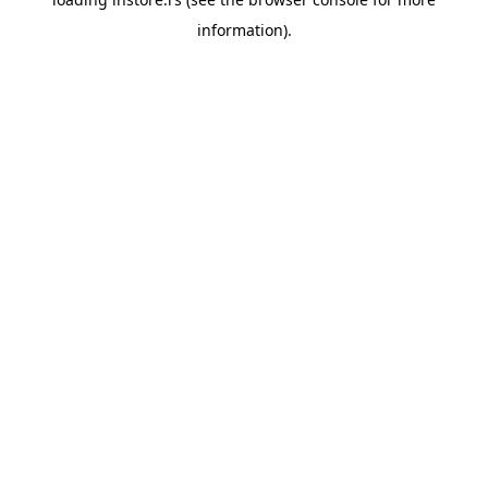
information).