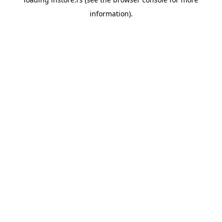
information).