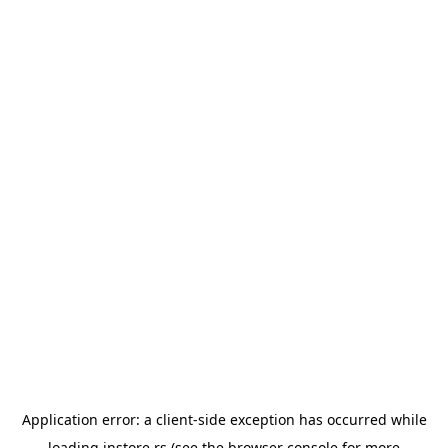
Application error: a
client
-side exception has occurred while
loading
instore.rs
(see the
browser console
for more