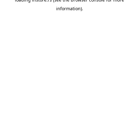
information).