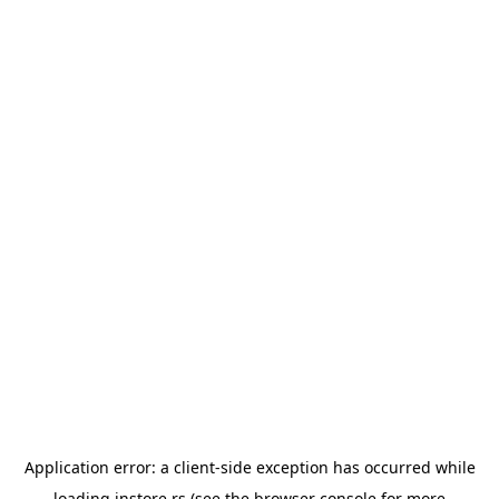
Application error: a
client
-side exception has occurred while
loading
instore.rs
(see the
browser console
for more