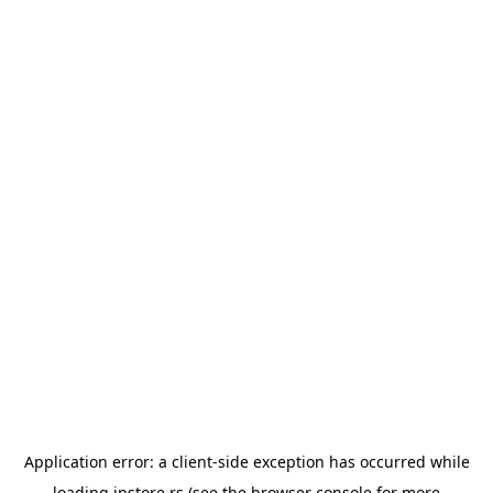
Application error: a
client
-side exception has occurred while
loading
instore.rs
(see the
browser console
for more