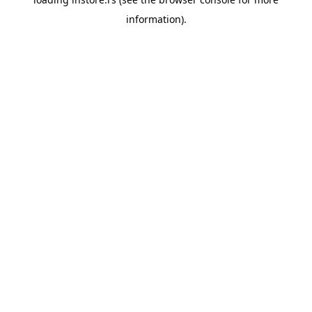
information).