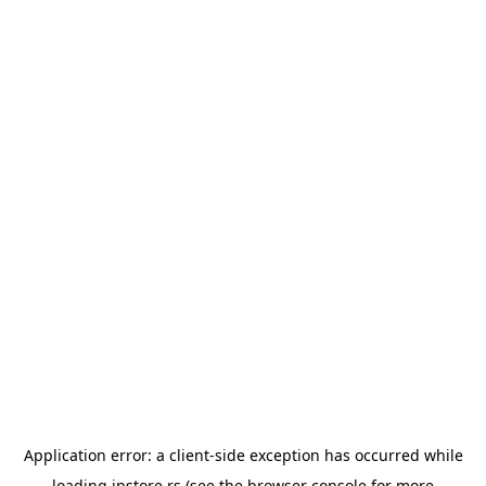
Application error: a
client
-side exception has occurred while
loading
instore.rs
(see the
browser console
for more