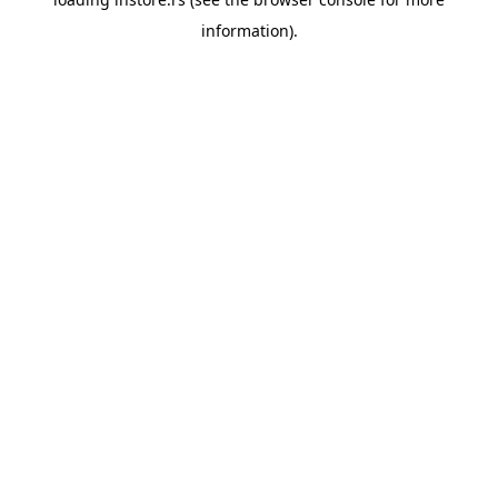
information).