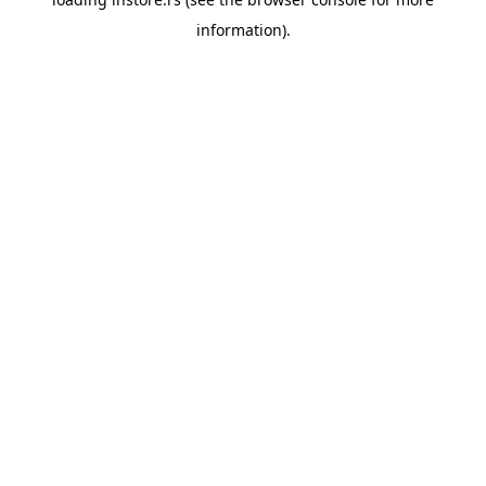
information).