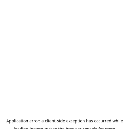
Application error: a
client
-side exception has occurred while
loading
instore.rs
(see the
browser console
for more