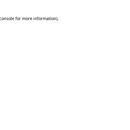
console
for more information).