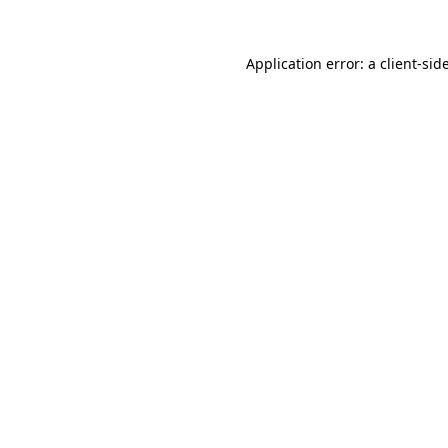
Application error: a
client
-sid