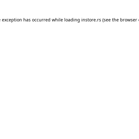
e exception has occurred while loading
instore.rs
(see the
browser 