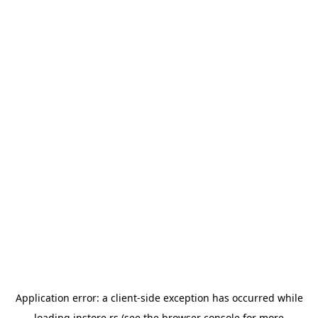
Application error: a
client
-side exception has occurred while
loading
instore.rs
(see the
browser console
for more