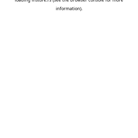
information).