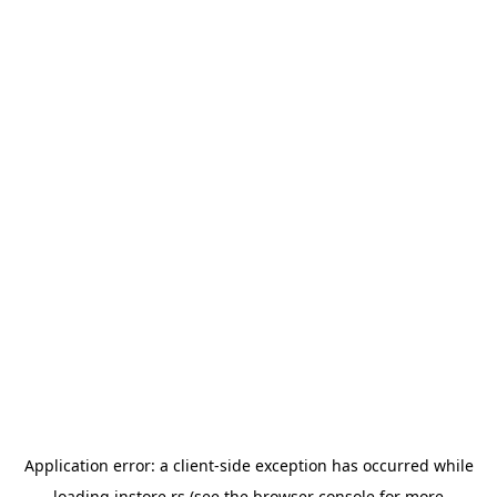
Application error: a
client
-side exception has occurred while
loading
instore.rs
(see the
browser console
for more