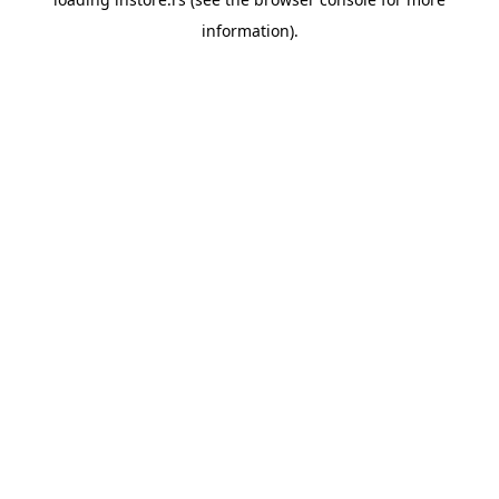
information).