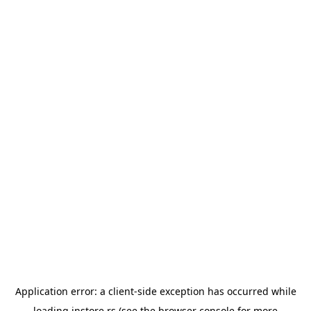
Application error: a
client
-side exception has occurred while
loading
instore.rs
(see the
browser console
for more