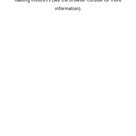
information).