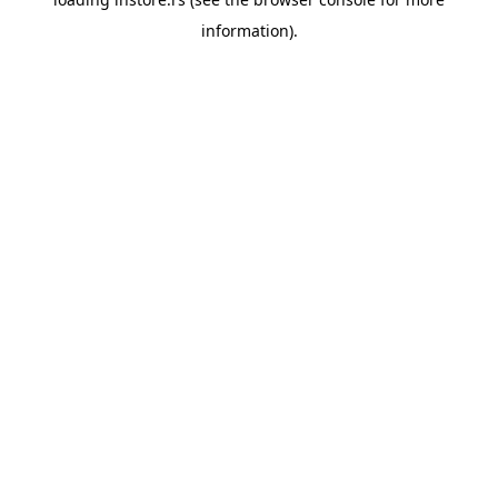
information).