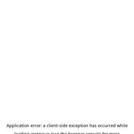
Application error: a
client
-side exception has occurred while
loading
instore.rs
(see the
browser console
for more