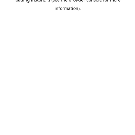
information).