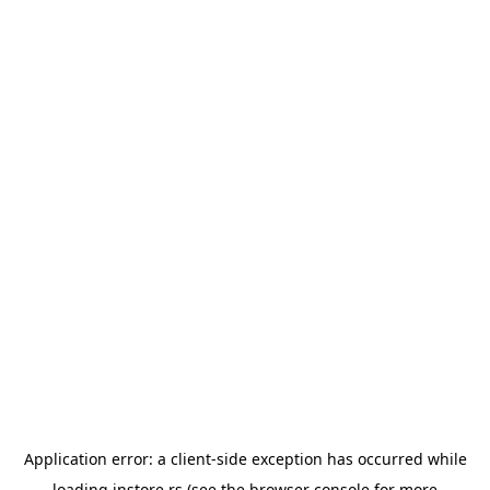
Application error: a
client
-side exception has occurred while
loading
instore.rs
(see the
browser console
for more