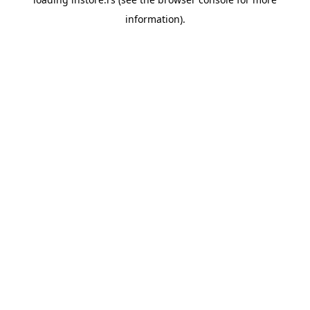
information).