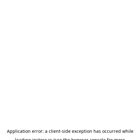
Application error: a
client
-side exception has occurred while
loading
instore.rs
(see the
browser console
for more