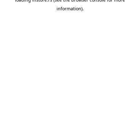
information).