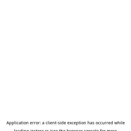
Application error: a
client
-side exception has occurred while
loading
instore.rs
(see the
browser console
for more