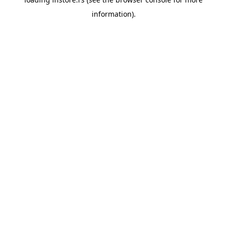
information).