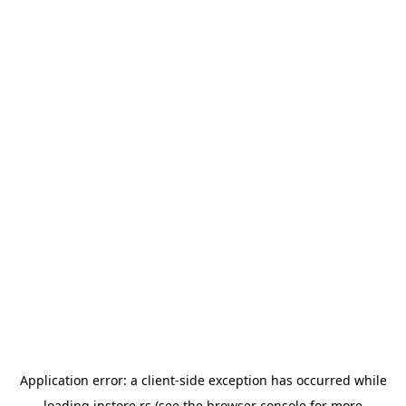
Application error: a
client
-side exception has occurred while
loading
instore.rs
(see the
browser console
for more