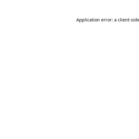
Application error: a
client
-sid