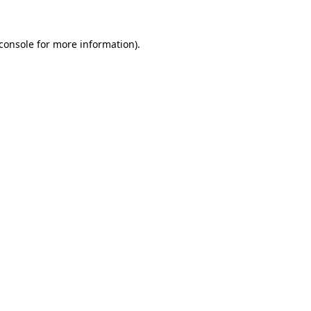
console
for more information).