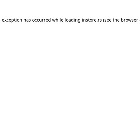
e exception has occurred while loading
instore.rs
(see the
browser 