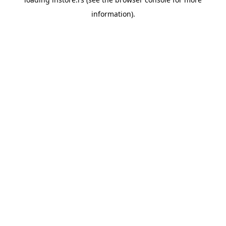
information).