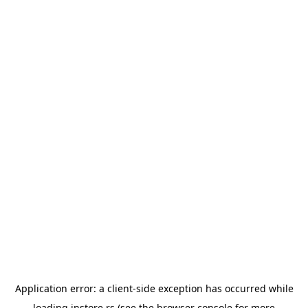
Application error: a
client
-side exception has occurred while
loading
instore.rs
(see the
browser console
for more