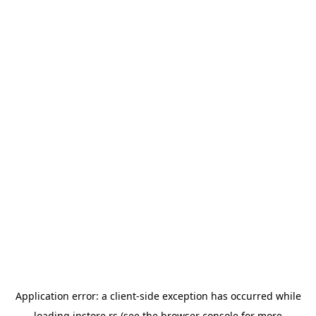
Application error: a
client
-side exception has occurred while
loading
instore.rs
(see the
browser console
for more