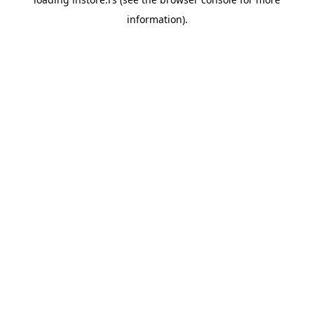
information).