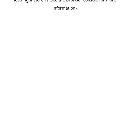
information).