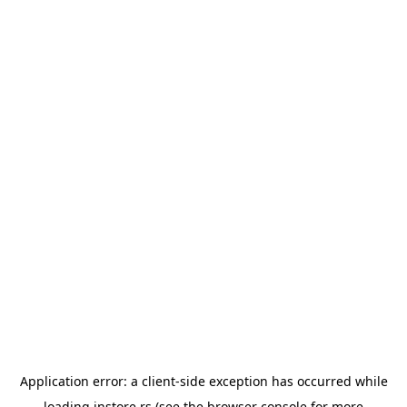
Application error: a
client
-side exception has occurred while
loading
instore.rs
(see the
browser console
for more