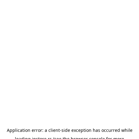
Application error: a
client
-side exception has occurred while
loading
instore.rs
(see the
browser console
for more