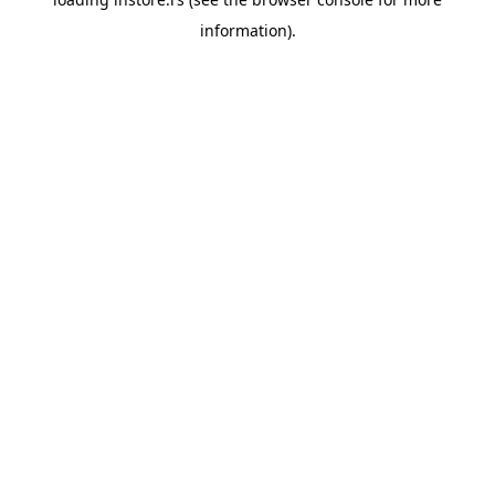
information).