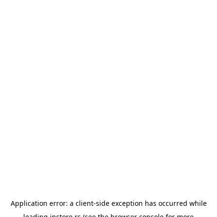
Application error: a
client
-side exception has occurred while
loading
instore.rs
(see the
browser console
for more