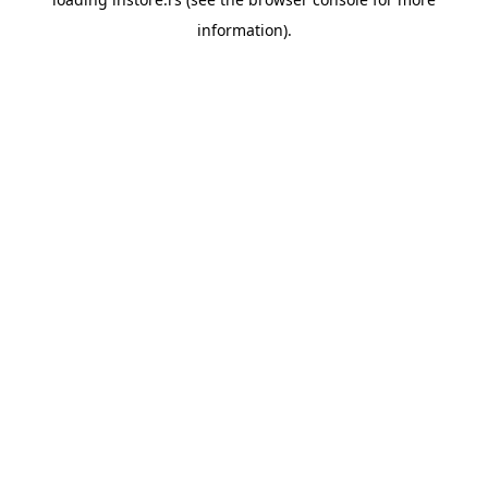
information).