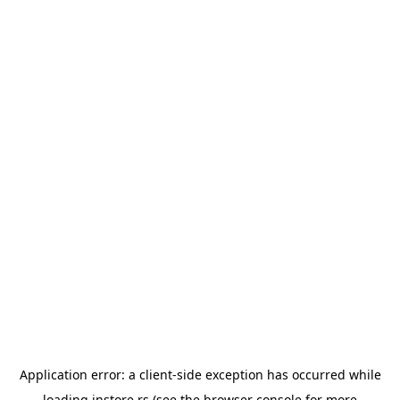
Application error: a
client
-side exception has occurred while
loading
instore.rs
(see the
browser console
for more