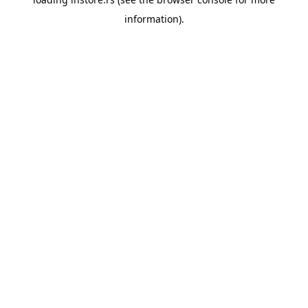
information).