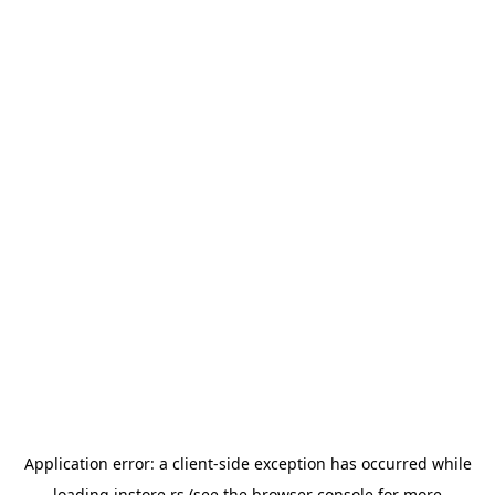
Application error: a
client
-side exception has occurred while
loading
instore.rs
(see the
browser console
for more