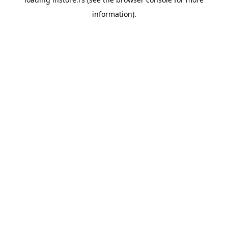
information).