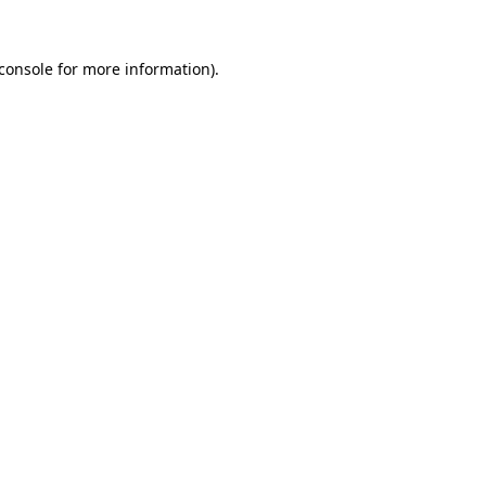
console
for more information).