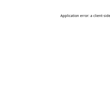
Application error: a
client
-sid