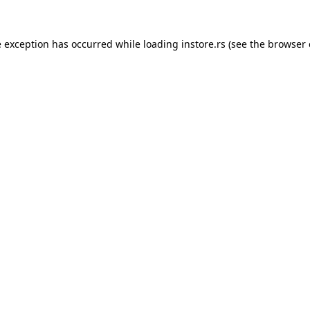
e exception has occurred while loading
instore.rs
(see the
browser 